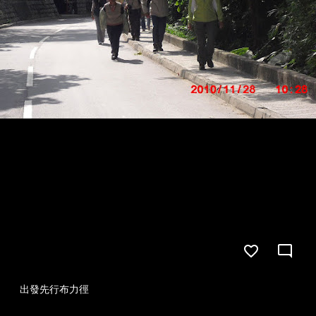
出發先行布力徑