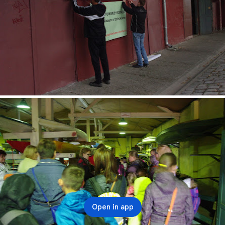
Open in app