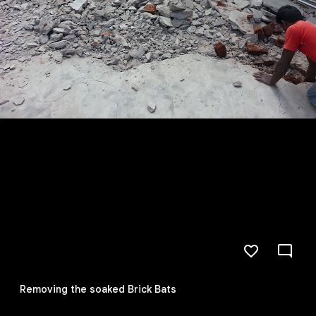
Removing the soaked Brick Bats