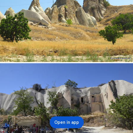
Open in app