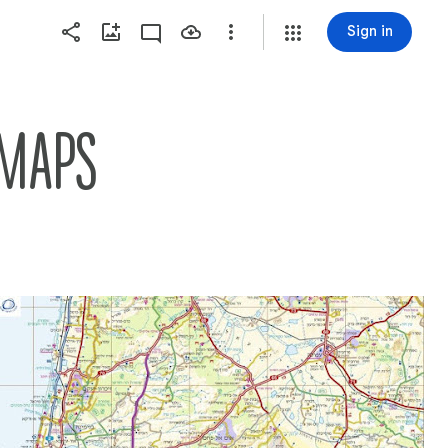
Sign in
 MAPS