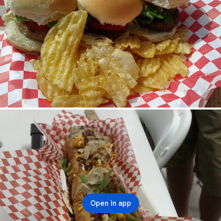
Open in app