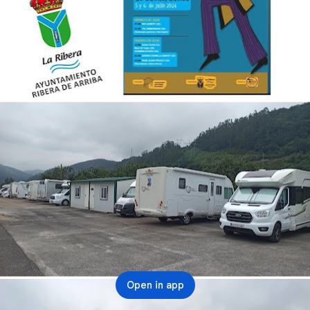
Open in app