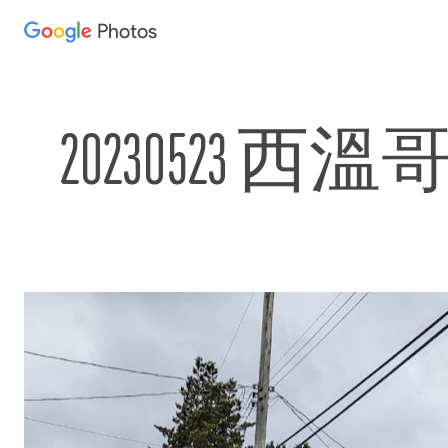
Photos
Press
question
mark
to
20230523 西
see
available
shortcut
keys