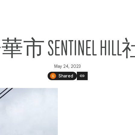
溫哥華市 SENTINEL
May 24, 2023
link
Shared