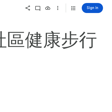
Sign in
 HILL社區健康步行