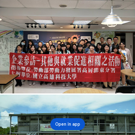
Open in app