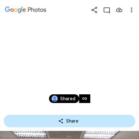
Photos
Press
question
mark
2019年企業參
to
see
available
訪
shortcut
keys
May 17 – Nov 11, 2019
link
Shared
Share