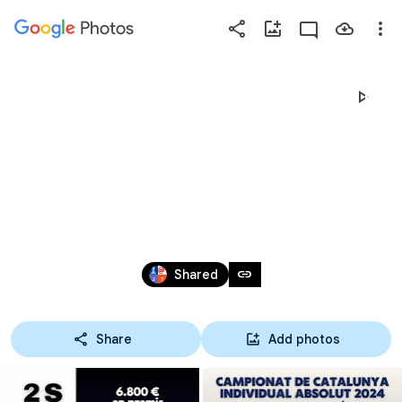
Photos
Press
question
mark
CAMPIONAT DE CATALUNYA ABSOLUT I 
to
see
CAMPIONAT DE CATALUNYA DE 
available
shortcut
VETERANS
keys
Apr 15 – May 19, 2024
link
Shared
Share
Add photos