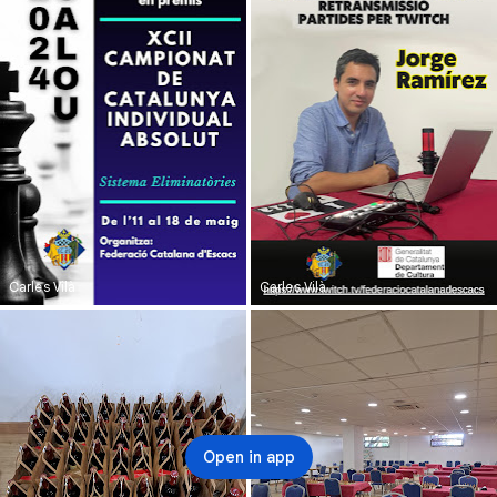
Carles Vilà
Carles Vilà
Open in app