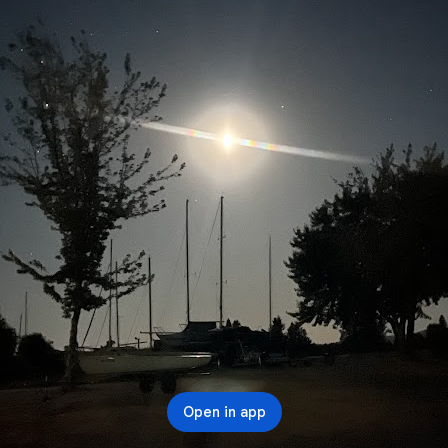
Open in app