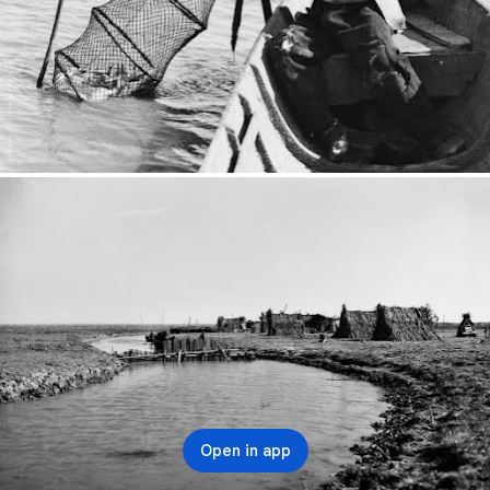
Open in app