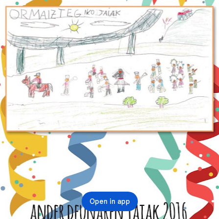
Open in app