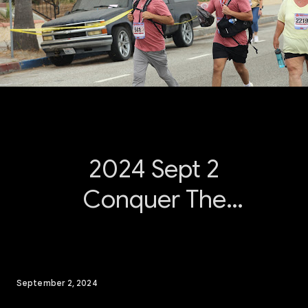
2024 Sept 2
Conquer The
Bridge
September 2, 2024