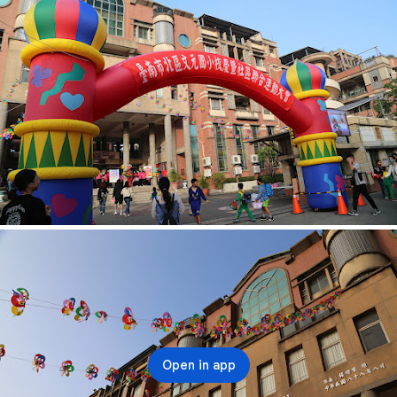
Open in app