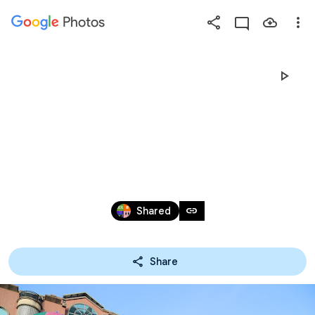
Photos
Press
question
mark
25週年運動會
to
see
available
(開幕式進場)
shortcut
keys
Dec 14, 2023
link
Shared
Share