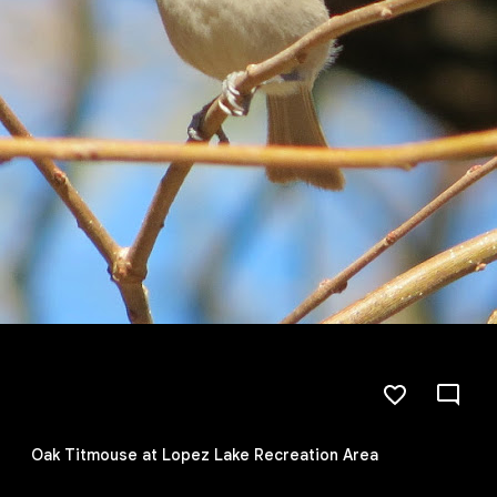
Oak Titmouse at Lopez Lake Recreation Area