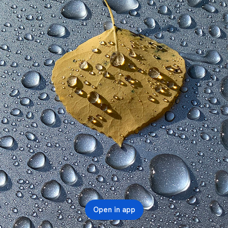
Open in app