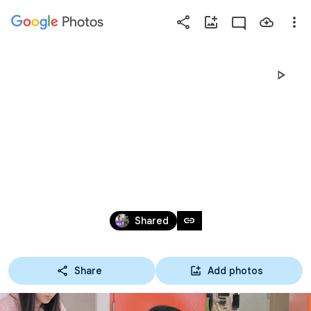
Photos
Press
question
mark
2016 도시농업
to
see
available
토론회
shortcut
keys
Oct 27, 2016
link
Shared
Share
Add photos