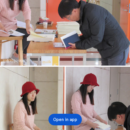
김충기 (아메바)
Open in app