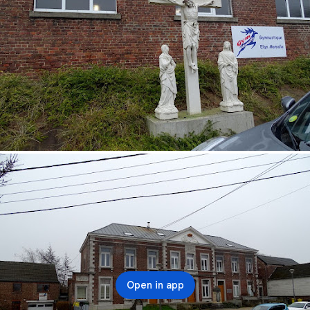
Open in app