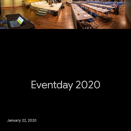
Eventday 2020
January 22, 2020