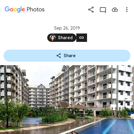
Photos
Press
question
mark
Sep 26, 2019
to
link
Shared
see
available
Share
shortcut
keys