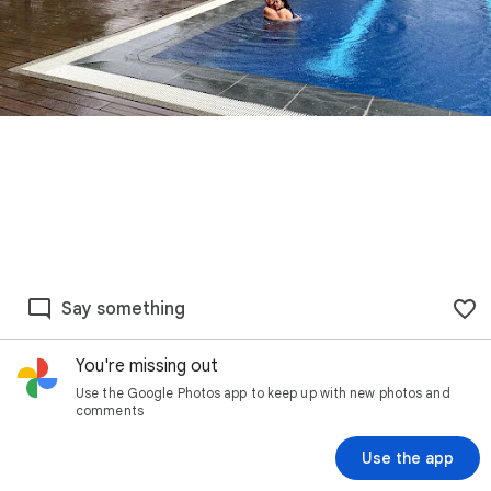
Say something
You're missing out
Use the Google Photos app to keep up with new photos and
comments
Use the app