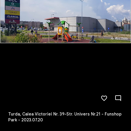
Turda, Calea Victoriei Nr. 39-Str. Univers Nr.21 - Funshop
Park - 2023.07.20