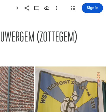
Sign in
EEUWERGEM (ZOTTEGEM)