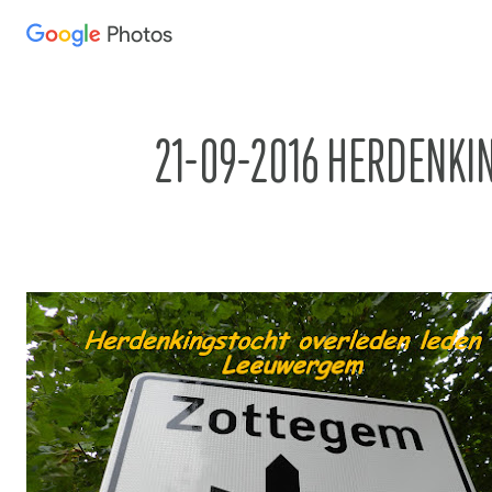
Photos
Press
question
mark
to
21-09-2016 HERDENKI
see
available
shortcut
keys