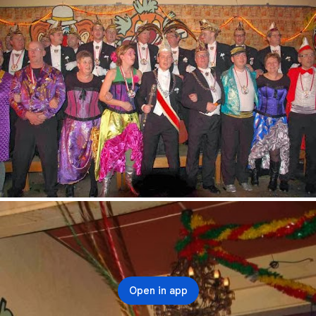
Open in app