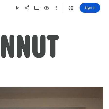
Sign in
ANNUT