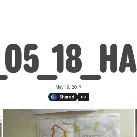
_05_18_H
May 18, 2019
link
Shared