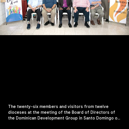
The twenty-six members and visitors from twelve
dioceses at the meeting of the Board of Directors of
the Dominican Development Group in Santo Domingo on
February 11, 2019. From left, first row: The Rt. Rev.