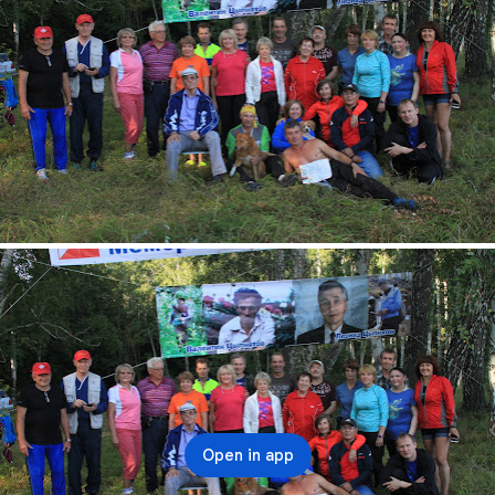
Open in app