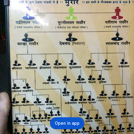
Open in app