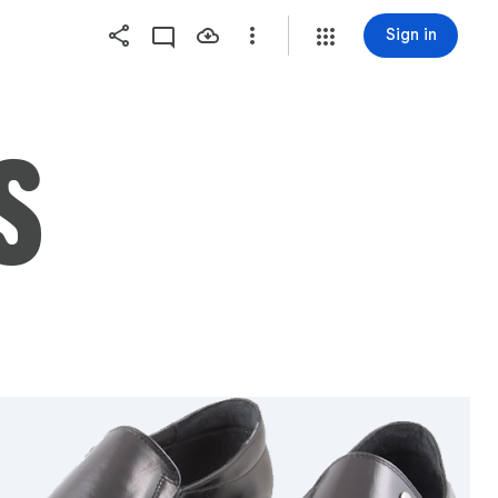
Sign in
S