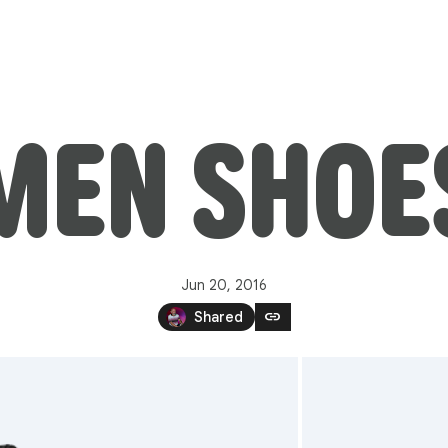
MEN SHOE
Jun 20, 2016
link
Shared