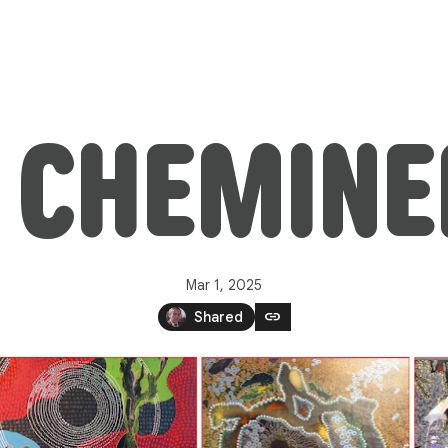
: CHEMIN
Mar 1, 2025
link
Shared