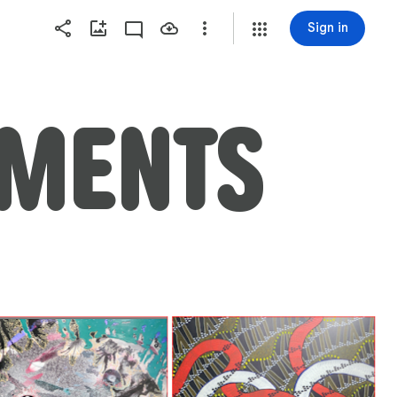
Sign in
EMENTS