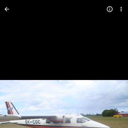
Press
question
mark
to
see
available
shortcut
keys