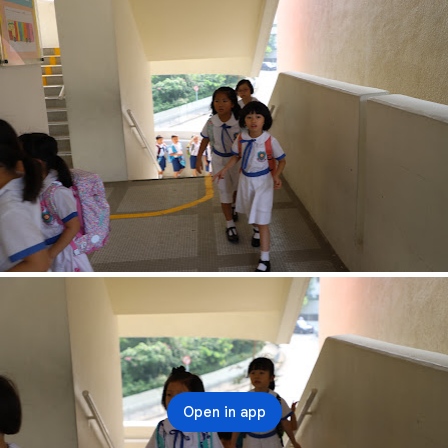
Open in app