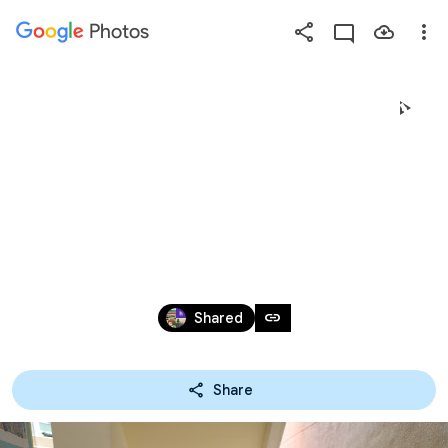
Photos
Press
question
mark
20180825 - 「2018年度小
to
see
一適應班」暨家長
available
shortcut
講座
keys
Aug 24 – 25, 2018
link
Shared
Share