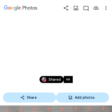
Photos
Press
question
mark
2017.5.27春日井
to
see
available
市長杯
shortcut
keys
May 26 – Aug 5, 2017
link
Shared
Share
Add photos