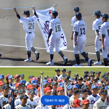
Open in app