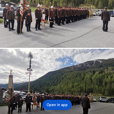
Open in app