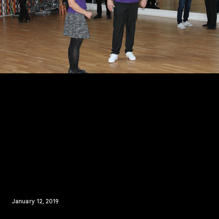
January 12, 2019