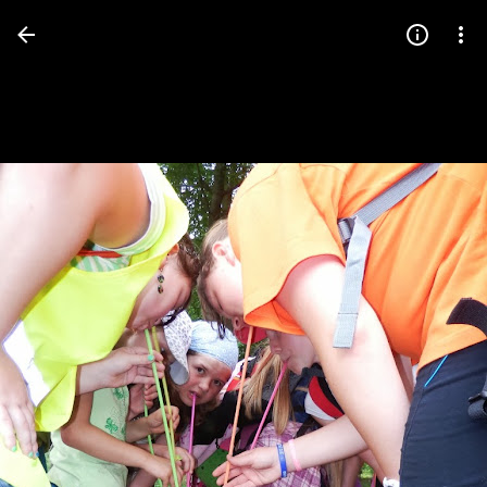
Press
question
mark
to
see
available
shortcut
keys