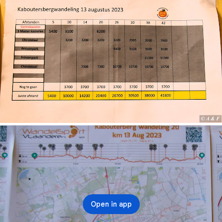
Open in app