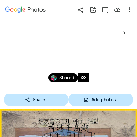
Photos
Press
question
mark
香港千島湖2020-03-01校
to
see
友會(131回)
available
shortcut
Feb 29 – Mar 1, 2020
keys
link
Shared
Share
Add photos