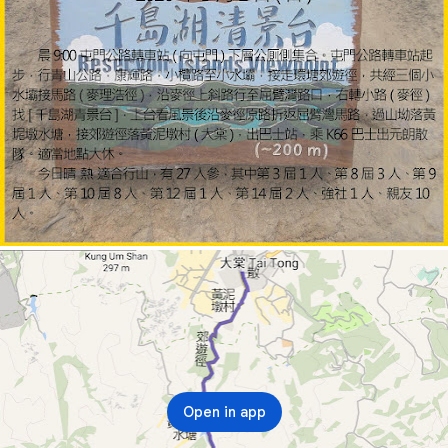
Open in app