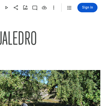
Sign in
UALEDRO