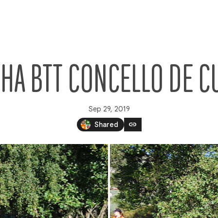
CHA BTT CONCELLO DE C
Sep 29, 2019
link
Shared