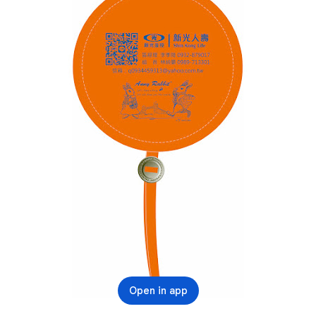
Open in app