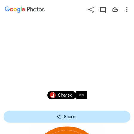
Photos
Press
question
mark
P18621_新光安
to
see
available
妮兔
shortcut
keys
Jan 25 – Jun 1, 2021
link
Shared
Share