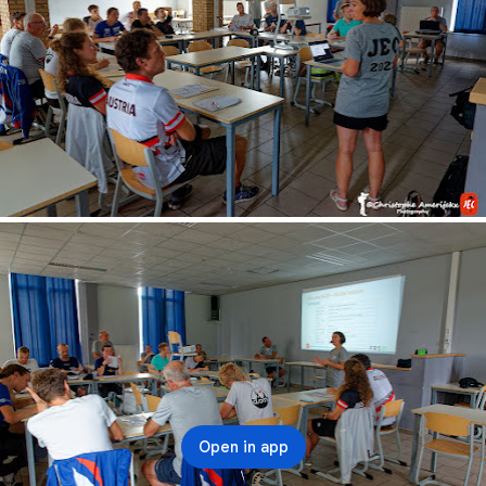
Open in app