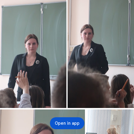
Open in app