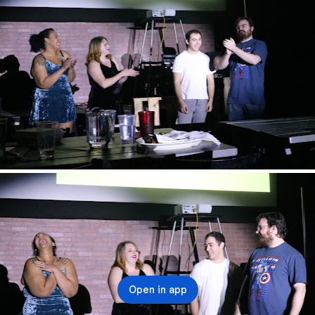
Open in app