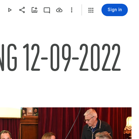
Sign in
G 12-09-2022