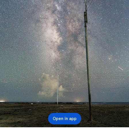
Open in app