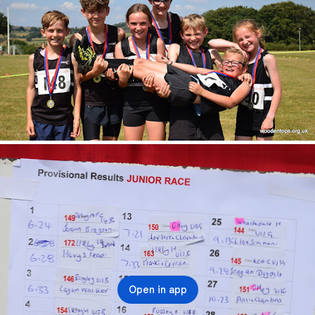
Open in app