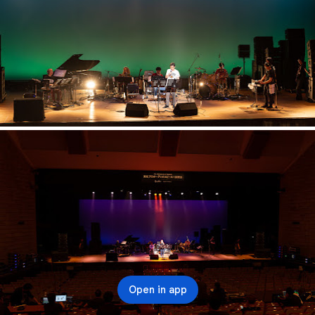
Open in app