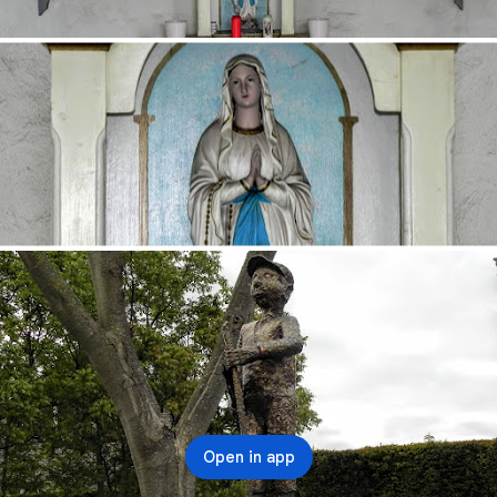
Open in app