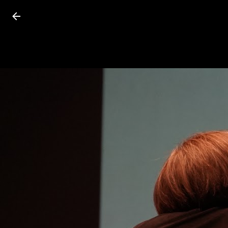
Press
question
mark
to
see
available
shortcut
keys