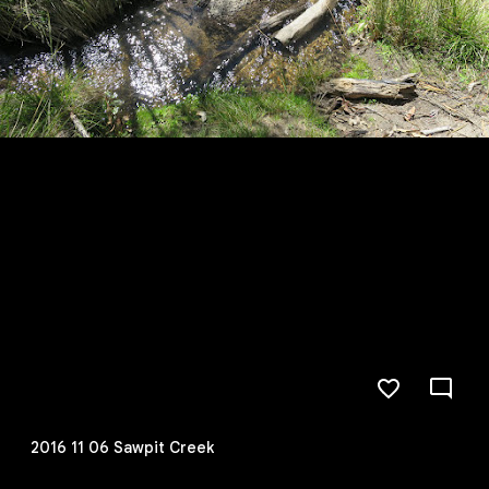
2016 11 06 Sawpit Creek